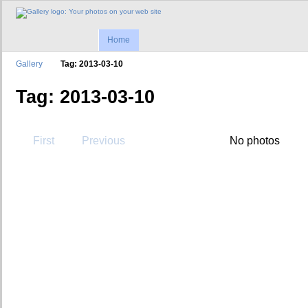
Home
Gallery
Tag: 2013-03-10
Tag: 2013-03-10
First
Previous
No photos